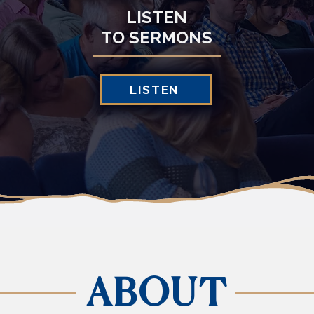
LISTEN
TO SERMONS
LISTEN
ABOUT