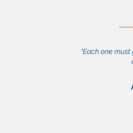
"Each one must g