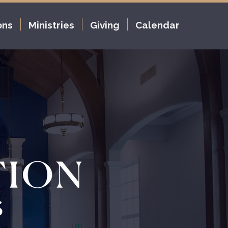
ons
Ministries
Giving
Calendar