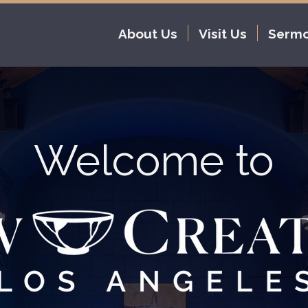
About Us
Visit Us
Serm
Welcome to