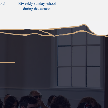
Biweekly sunday school
ered
during the sermon