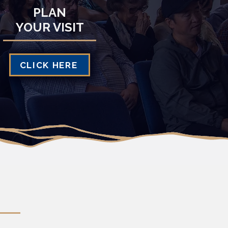
PLAN
YOUR VISIT
CLICK HERE