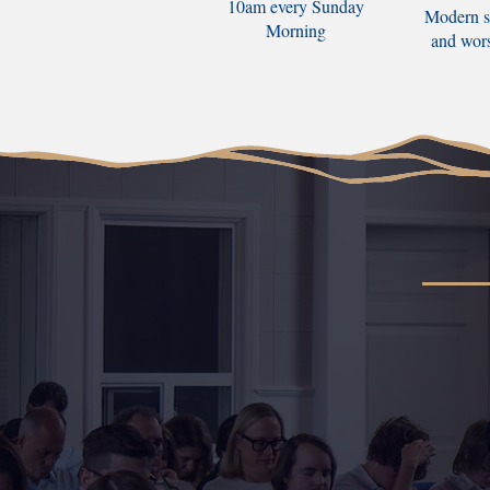
10am every Sunday
Modern s
Morning
and wor