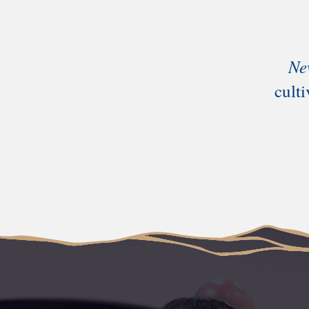
Ne
cult