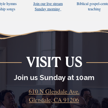
tyle hymns
Join our live stream
Biblical gospel-cent
ship songs
Sunday morning
teaching
VISIT US
Join us Sunday at 10am
610 N Glendale Ave.
Glendale, CA 91206