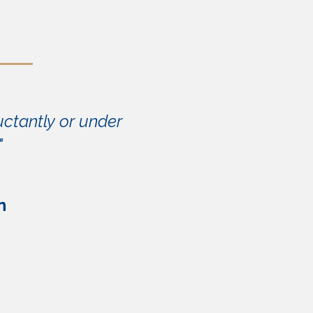
uctantly or under
"
n