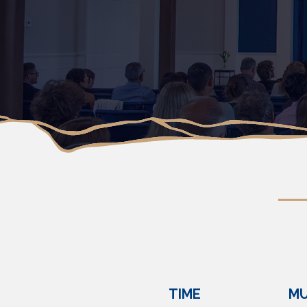
TIME
MU