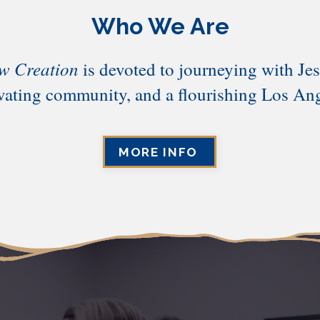
Who We Are
w Creation
is devoted to journeying with Jes
ivating community, and a flourishing Los Ang
MORE INFO