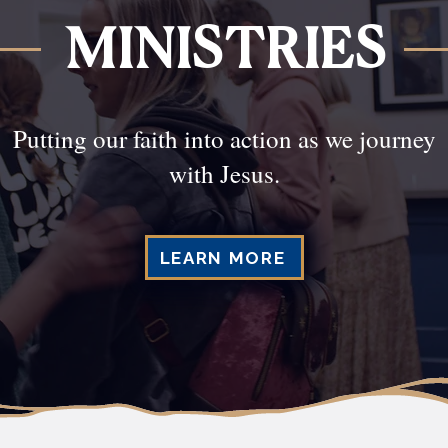
MINISTRIES
Putting our faith into action as we journey
with Jesus.
LEARN MORE