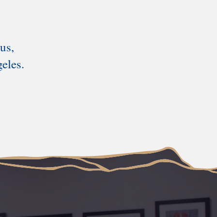
us,
eles.