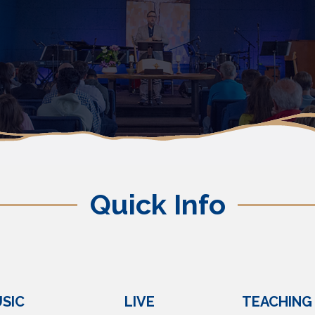
Quick Info
SIC
LIVE
TEACHING