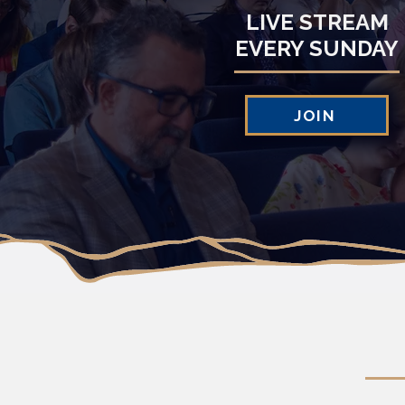
LIVE STREAM
EVERY SUNDAY
JOIN