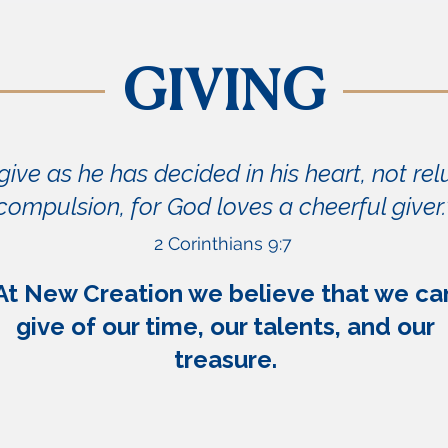
GIVING
ive as he has decided in his heart, not rel
compulsion, for God loves a cheerful giver.
2 Corinthians 9:7
At New Creation we believe that we ca
give of our time, our talents, and our
treasure.